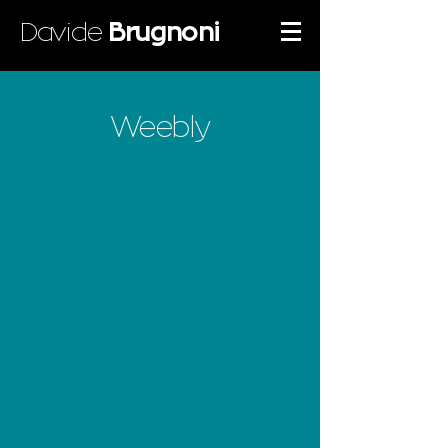
Davide
Brugnoni
Weebly