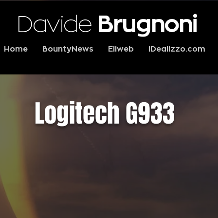
Davide
Brugnoni
Home
BountyNews
Eliweb
iDealizzo.com
Logitech G933