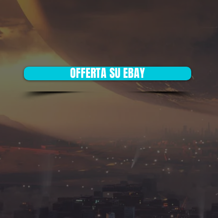
OFFERTA SU EBAY