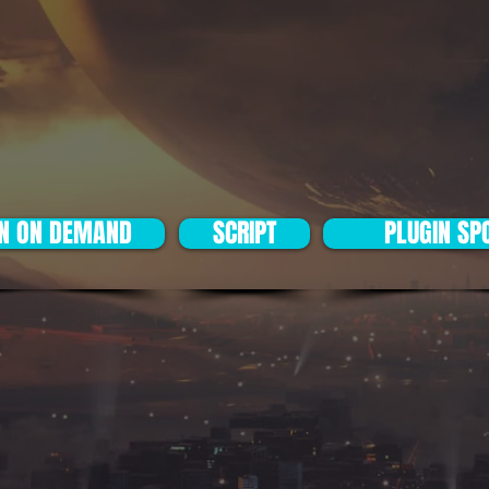
IN ON DEMAND
SCRIPT
PLUGIN SP