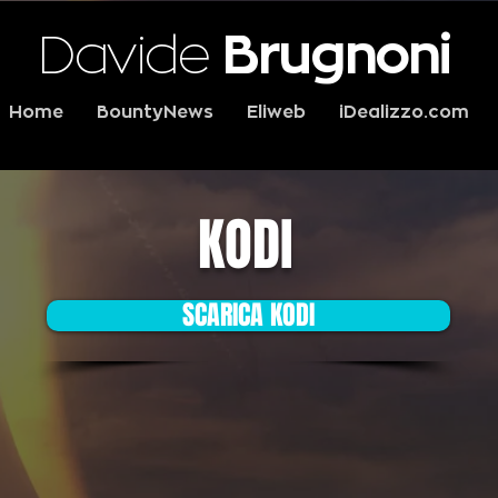
Davide
Brugnoni
Home
BountyNews
Eliweb
iDealizzo.com
KODI
SCARICA KODI